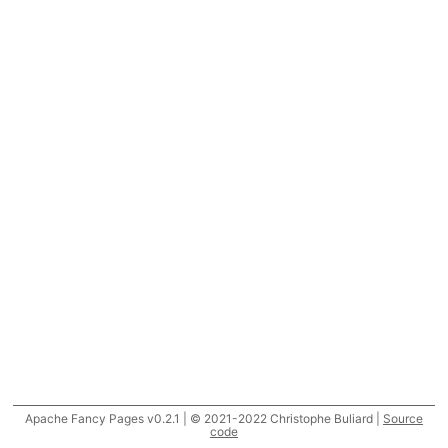
Apache Fancy Pages v0.2.1 | © 2021-2022 Christophe Buliard |
Source
code