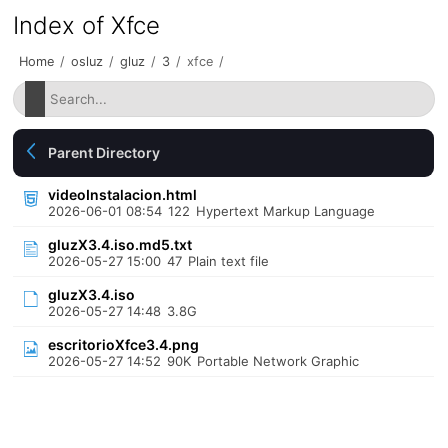
Index of Xfce
Home
/
osluz
/
gluz
/
3
/
xfce
/
Parent Directory
videoInstalacion.html
2026-06-01 08:54
122
Hypertext Markup Language
gluzX3.4.iso.md5.txt
2026-05-27 15:00
47
Plain text file
gluzX3.4.iso
2026-05-27 14:48
3.8G
escritorioXfce3.4.png
2026-05-27 14:52
90K
Portable Network Graphic