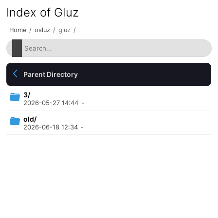
Index of Gluz
Home
/
osluz
/
gluz
/
Parent Directory
3/
2026-05-27 14:44
-
old/
2026-06-18 12:34
-