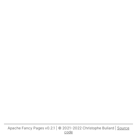
Apache Fancy Pages v0.2.1 | © 2021-2022 Christophe Buliard |
Source
code