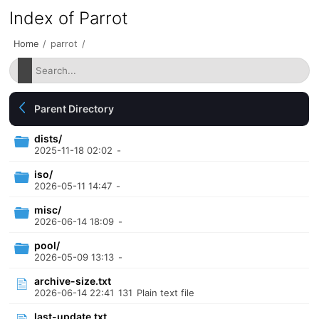
Index of Parrot
Home
/
parrot
/
Parent Directory
dists/
2025-11-18 02:02
-
iso/
2026-05-11 14:47
-
misc/
2026-06-14 18:09
-
pool/
2026-05-09 13:13
-
archive-size.txt
2026-06-14 22:41
131
Plain text file
last-update.txt