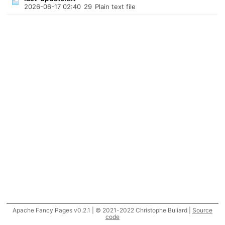
2026-06-17 02:40
29
Plain text file
Apache Fancy Pages v0.2.1 | © 2021-2022 Christophe Buliard |
Source
code