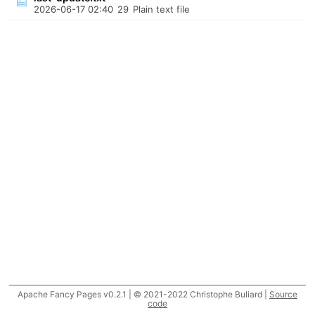
2026-06-17 02:40
29
Plain text file
Apache Fancy Pages v0.2.1 | © 2021-2022 Christophe Buliard |
Source
code