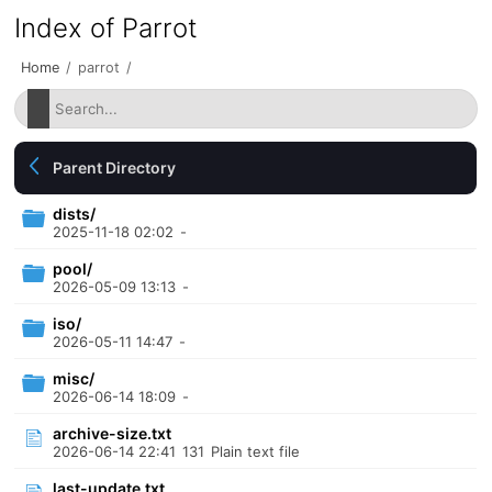
Index of Parrot
Home
/
parrot
/
Parent Directory
dists/
2025-11-18 02:02
-
pool/
2026-05-09 13:13
-
iso/
2026-05-11 14:47
-
misc/
2026-06-14 18:09
-
archive-size.txt
2026-06-14 22:41
131
Plain text file
last-update.txt