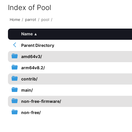
Index of Pool
Home
/
parrot
/
pool
/
Name
▴
Parent Directory
amd64v3/
arm64v8.2/
contrib/
main/
non-free-firmware/
non-free/