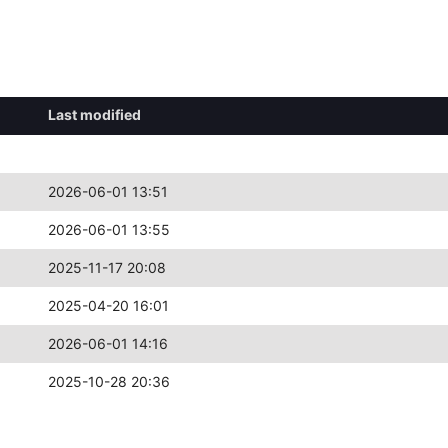
Last modified
2026-06-01 13:51
2026-06-01 13:55
2025-11-17 20:08
2025-04-20 16:01
2026-06-01 14:16
2025-10-28 20:36