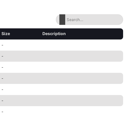
Size
Description
-
-
-
-
-
-
-