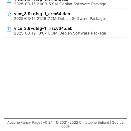
2025-03-15 21:09
5.9M
Debian Software Package
vice_3.9+dfsg-1_arm64.deb
2025-03-15 21:19
7.2M
Debian Software Package
vice_3.9+dfsg-1_riscv64.deb
2025-03-19 13:07
8.0M
Debian Software Package
Apache Fancy Pages v0.2.1 | © 2021-2022 Christophe Buliard |
Source
code