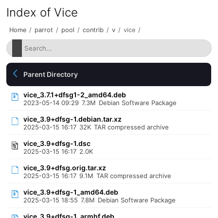
Index of Vice
Home
/
parrot
/
pool
/
contrib
/
v
/
vice
/
Parent Directory
vice_3.7.1+dfsg1-2_amd64.deb
2023-05-14 09:29
7.3M
Debian Software Package
vice_3.9+dfsg-1.debian.tar.xz
2025-03-15 16:17
32K
TAR compressed archive
vice_3.9+dfsg-1.dsc
2025-03-15 16:17
2.0K
vice_3.9+dfsg.orig.tar.xz
2025-03-15 16:17
9.1M
TAR compressed archive
vice_3.9+dfsg-1_amd64.deb
2025-03-15 18:55
7.8M
Debian Software Package
vice_3.9+dfsg-1_armhf.deb