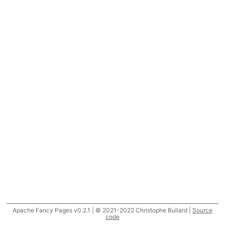
Apache Fancy Pages v0.2.1 | © 2021-2022 Christophe Buliard |
Source
code