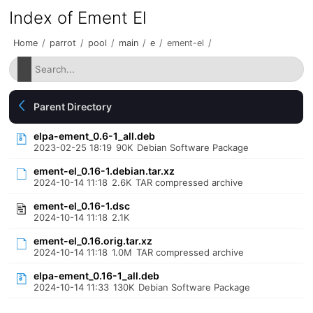
Index of Ement El
Home
/
parrot
/
pool
/
main
/
e
/
ement-el
/
Parent Directory
elpa-ement_0.6-1_all.deb
2023-02-25 18:19
90K
Debian Software Package
ement-el_0.16-1.debian.tar.xz
2024-10-14 11:18
2.6K
TAR compressed archive
ement-el_0.16-1.dsc
2024-10-14 11:18
2.1K
ement-el_0.16.orig.tar.xz
2024-10-14 11:18
1.0M
TAR compressed archive
elpa-ement_0.16-1_all.deb
2024-10-14 11:33
130K
Debian Software Package