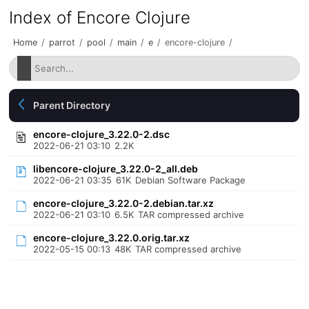
Index of Encore Clojure
Home
/
parrot
/
pool
/
main
/
e
/
encore-clojure
/
Parent Directory
encore-clojure_3.22.0-2.dsc
2022-06-21 03:10
2.2K
libencore-clojure_3.22.0-2_all.deb
2022-06-21 03:35
61K
Debian Software Package
encore-clojure_3.22.0-2.debian.tar.xz
2022-06-21 03:10
6.5K
TAR compressed archive
encore-clojure_3.22.0.orig.tar.xz
2022-05-15 00:13
48K
TAR compressed archive