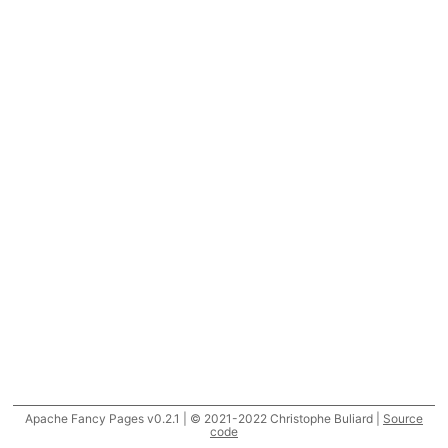
Apache Fancy Pages v0.2.1 | © 2021-2022 Christophe Buliard |
Source
code