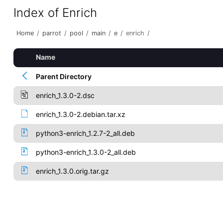
Index of Enrich
Home
/
parrot
/
pool
/
main
/
e
/
enrich
/
Name
Parent Directory
enrich_1.3.0-2.dsc
enrich_1.3.0-2.debian.tar.xz
python3-enrich_1.2.7-2_all.deb
python3-enrich_1.3.0-2_all.deb
enrich_1.3.0.orig.tar.gz