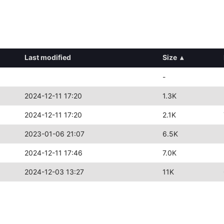
Last modified
Size
▴
-
2024-12-11 17:20
1.3K
2024-12-11 17:20
2.1K
2023-01-06 21:07
6.5K
2024-12-11 17:46
7.0K
2024-12-03 13:27
11K