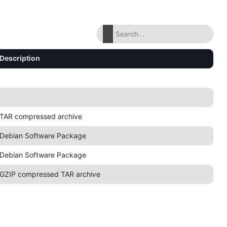
Description
TAR compressed archive
Debian Software Package
Debian Software Package
GZIP compressed TAR archive