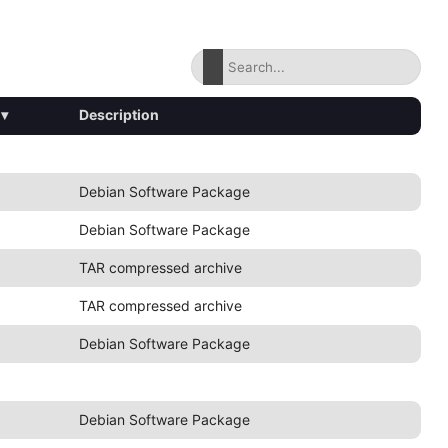
▾
Description
Debian Software Package
Debian Software Package
TAR compressed archive
TAR compressed archive
Debian Software Package
Debian Software Package