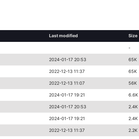
Last modified
Size
-
2024-01-17 20:53
65K
2022-12-13 11:37
65K
2022-12-13 11:07
56K
2024-01-17 19:21
6.6K
2024-01-17 20:53
2.4K
2024-01-17 19:21
2.4K
2022-12-13 11:37
2.2K