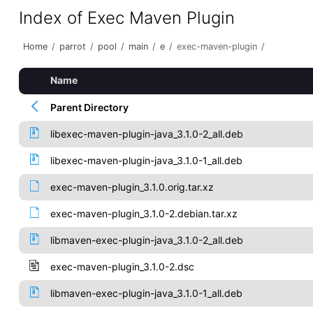
Index of Exec Maven Plugin
Home
/
parrot
/
pool
/
main
/
e
/
exec-maven-plugin
/
Name
Parent Directory
libexec-maven-plugin-java_3.1.0-2_all.deb
libexec-maven-plugin-java_3.1.0-1_all.deb
exec-maven-plugin_3.1.0.orig.tar.xz
exec-maven-plugin_3.1.0-2.debian.tar.xz
libmaven-exec-plugin-java_3.1.0-2_all.deb
exec-maven-plugin_3.1.0-2.dsc
libmaven-exec-plugin-java_3.1.0-1_all.deb