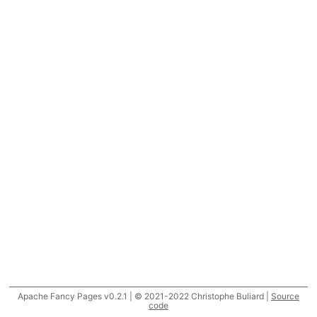
Apache Fancy Pages v0.2.1 | © 2021-2022 Christophe Buliard |
Source
code