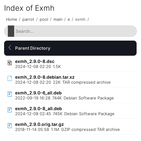
Index of Exmh
Home
/
parrot
/
pool
/
main
/
e
/
exmh
/
Parent Directory
exmh_2.9.0-8.dsc
2024-12-08 02:20
1.5K
exmh_2.9.0-8.debian.tar.xz
2024-12-08 02:20
22K
TAR compressed archive
exmh_2.9.0-6_all.deb
2022-09-19 16:28
744K
Debian Software Package
exmh_2.9.0-8_all.deb
2024-12-08 02:45
745K
Debian Software Package
exmh_2.9.0.orig.tar.gz
2018-11-14 05:58
1.1M
GZIP compressed TAR archive