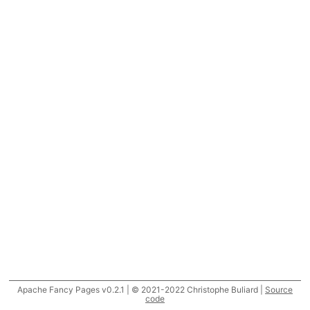
Apache Fancy Pages v0.2.1 | © 2021-2022 Christophe Buliard |
Source
code