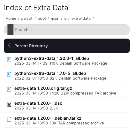
Index of Extra Data
Home
/
parrot
/
pool
/
main
/
e
/
extra-data
/
Parent Directory
python3-extra-data_1.20.0-1_all.deb
2025-03-14 17:39
119K
Debian Software Package
python3-extra-data_1.7.0-5_all.deb
2022-02-01 18:58
82K
Debian Software Package
extra-data_1.20.0.orig.tar.gz
2025-03-14 16:53
142K
GZIP compressed TAR archive
extra-data_1.20.0-1.dsc
2025-03-14 16:53
2.3K
extra-data_1.20.0-1.debian.tar.xz
2025-03-14 16:53
10K
TAR compressed archive