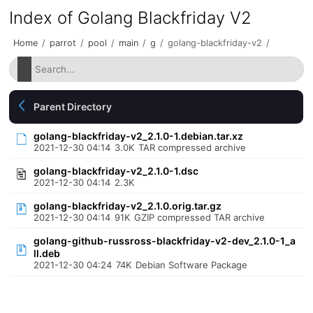
Index of Golang Blackfriday V2
Home
/
parrot
/
pool
/
main
/
g
/
golang-blackfriday-v2
/
Parent Directory
golang-blackfriday-v2_2.1.0-1.debian.tar.xz
2021-12-30 04:14
3.0K
TAR compressed archive
golang-blackfriday-v2_2.1.0-1.dsc
2021-12-30 04:14
2.3K
golang-blackfriday-v2_2.1.0.orig.tar.gz
2021-12-30 04:14
91K
GZIP compressed TAR archive
golang-github-russross-blackfriday-v2-dev_2.1.0-1_a
ll.deb
2021-12-30 04:24
74K
Debian Software Package