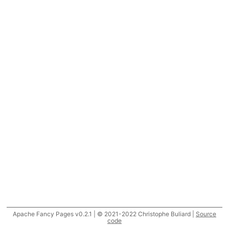
Apache Fancy Pages v0.2.1 | © 2021-2022 Christophe Buliard |
Source
code