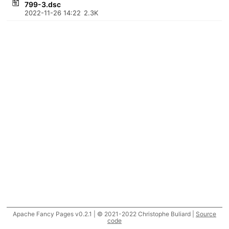
799-3.dsc
2022-11-26 14:22
2.3K
Apache Fancy Pages v0.2.1 | © 2021-2022 Christophe Buliard |
Source
code