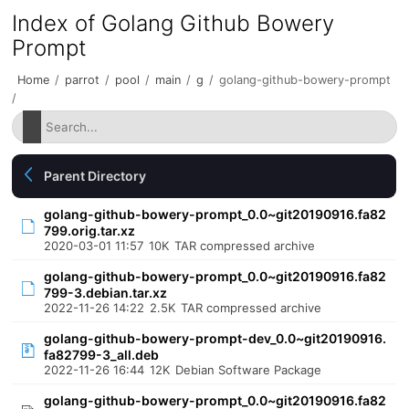
Index of Golang Github Bowery
Prompt
Home
/
parrot
/
pool
/
main
/
g
/
golang-github-bowery-prompt
/
Parent Directory
golang-github-bowery-prompt_0.0~git20190916.fa82
799.orig.tar.xz
2020-03-01 11:57
10K
TAR compressed archive
golang-github-bowery-prompt_0.0~git20190916.fa82
799-3.debian.tar.xz
2022-11-26 14:22
2.5K
TAR compressed archive
golang-github-bowery-prompt-dev_0.0~git20190916.
fa82799-3_all.deb
2022-11-26 16:44
12K
Debian Software Package
golang-github-bowery-prompt_0.0~git20190916.fa82