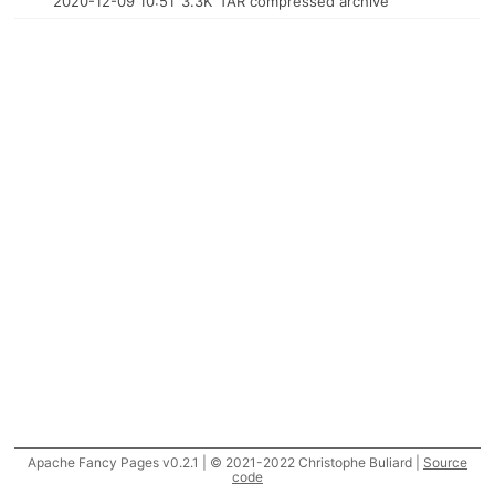
2020-12-09 10:51
3.3K
TAR compressed archive
Apache Fancy Pages v0.2.1 | © 2021-2022 Christophe Buliard |
Source
code