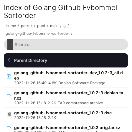
Index of Golang Github Fvbommel
Sortorder
Home
/
parrot
/
pool
/
main
/
g
/
golang-github-fvbommel-sortorder
/
Parent Directory
golang-github-fvbommel-sortorder-dev_1.0.2-3_all.d
eb
2022-11-26 16:49
4.8K
Debian Software Package
golang-github-fvbommel-sortorder_1.0.2-3.debian.ta
r.xz
2022-11-26 15:18
2.2K
TAR compressed archive
golang-github-fvbommel-sortorder_1.0.2-3.dsc
2022-11-26 15:18
2.2K
golang-github-fvbommel-sortorder_1.0.2.orig.tar.xz