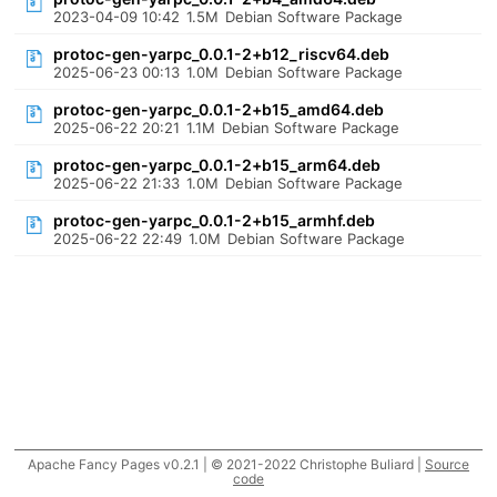
2023-04-09 10:42
1.5M
Debian Software Package
protoc-gen-yarpc_0.0.1-2+b12_riscv64.deb
2025-06-23 00:13
1.0M
Debian Software Package
protoc-gen-yarpc_0.0.1-2+b15_amd64.deb
2025-06-22 20:21
1.1M
Debian Software Package
protoc-gen-yarpc_0.0.1-2+b15_arm64.deb
2025-06-22 21:33
1.0M
Debian Software Package
protoc-gen-yarpc_0.0.1-2+b15_armhf.deb
2025-06-22 22:49
1.0M
Debian Software Package
Apache Fancy Pages v0.2.1 | © 2021-2022 Christophe Buliard |
Source
code