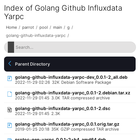
Index of Golang Github Influxdata
Yarpc
Home
/
parrot
/
pool
/
main
/
g
/
golang-github-influxdata-yarpc
/
Parent Directory
golang-github-influxdata-yarpc-dev_0.0.1-2_all.deb
2022-11-29 02:26
32K
Debian Software Package
golang-github-influxdata-yarpc_0.0.1-2.debian.tar.xz
2022-11-29 01:45
3.0K
TAR compressed archive
golang-github-influxdata-yarpc_0.0.1-2.dsc
2022-11-29 01:45
2.3K
golang-github-influxdata-yarpc_0.0.1.orig.tar.gz
2019-01-25 20:18
35K
GZIP compressed TAR archive
protoc-gen-yarpc_0.0.1-2+b4_amd64.deb