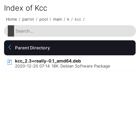
Index of Kcc
Home
/
parrot
/
pool
/
main
/
k
/
kcc
/
Parent Directory
kcc_2.3+really-0.1_amd64.deb
2020-12-20 07:14
18K
Debian Software Package