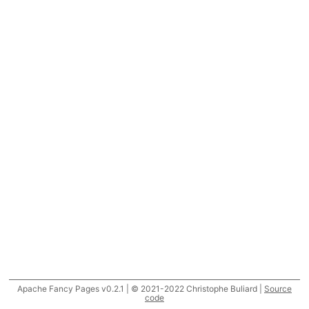
Apache Fancy Pages v0.2.1 | © 2021-2022 Christophe Buliard |
Source
code