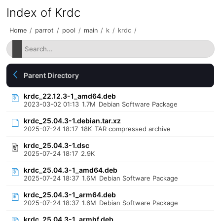
Index of Krdc
Home
/
parrot
/
pool
/
main
/
k
/
krdc
/
Parent Directory
krdc_22.12.3-1_amd64.deb
2023-03-02 01:13
1.7M
Debian Software Package
krdc_25.04.3-1.debian.tar.xz
2025-07-24 18:17
18K
TAR compressed archive
krdc_25.04.3-1.dsc
2025-07-24 18:17
2.9K
krdc_25.04.3-1_amd64.deb
2025-07-24 18:37
1.6M
Debian Software Package
krdc_25.04.3-1_arm64.deb
2025-07-24 18:37
1.6M
Debian Software Package
krdc_25.04.3-1_armhf.deb