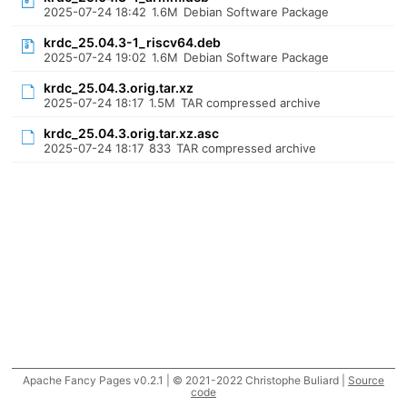
2025-07-24 18:42
1.6M
Debian Software Package
krdc_25.04.3-1_riscv64.deb
2025-07-24 19:02
1.6M
Debian Software Package
krdc_25.04.3.orig.tar.xz
2025-07-24 18:17
1.5M
TAR compressed archive
krdc_25.04.3.orig.tar.xz.asc
2025-07-24 18:17
833
TAR compressed archive
Apache Fancy Pages v0.2.1 | © 2021-2022 Christophe Buliard |
Source
code