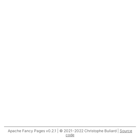
Apache Fancy Pages v0.2.1 | © 2021-2022 Christophe Buliard |
Source
code