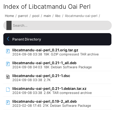
Index of Libcatmandu Oai Perl
Home
/
parrot
/
pool
/
main
/
libc
/
libcatmandu-oai-perl
/
Parent Directory
libcatmandu-oai-perl_0.21.orig.tar.gz
2024-09-08 03:38
19K
GZIP compressed TAR archive
libcatmandu-oai-perl_0.21-1_all.deb
2024-09-08 04:03
18K
Debian Software Package
libcatmandu-oai-perl_0.21-1.dsc
2024-09-08 03:38
2.7K
libcatmandu-oai-perl_0.21-1.debian.tar.xz
2024-09-08 03:38
2.6K
TAR compressed archive
libcatmandu-oai-perl_0.19-2_all.deb
2023-02-08 17:45
21K
Debian Software Package