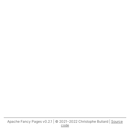
Apache Fancy Pages v0.2.1 | © 2021-2022 Christophe Buliard |
Source
code