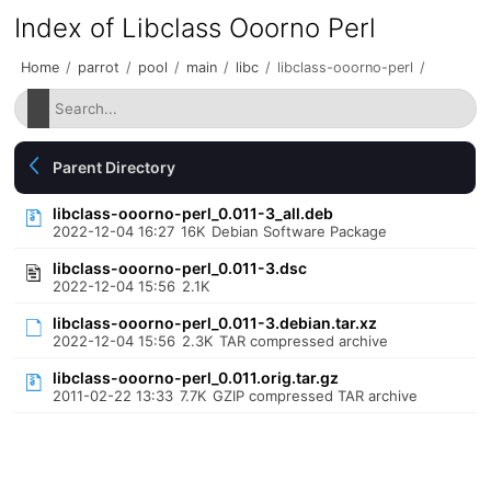
Index of Libclass Ooorno Perl
Home
/
parrot
/
pool
/
main
/
libc
/
libclass-ooorno-perl
/
Parent Directory
libclass-ooorno-perl_0.011-3_all.deb
2022-12-04 16:27
16K
Debian Software Package
libclass-ooorno-perl_0.011-3.dsc
2022-12-04 15:56
2.1K
libclass-ooorno-perl_0.011-3.debian.tar.xz
2022-12-04 15:56
2.3K
TAR compressed archive
libclass-ooorno-perl_0.011.orig.tar.gz
2011-02-22 13:33
7.7K
GZIP compressed TAR archive