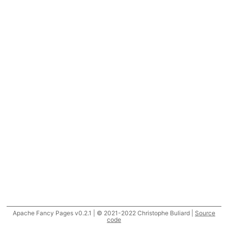
Apache Fancy Pages v0.2.1 | © 2021-2022 Christophe Buliard |
Source
code