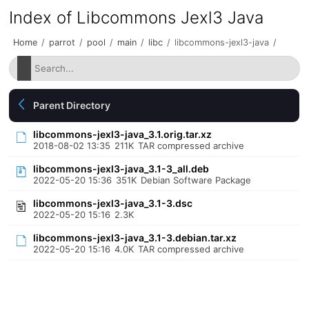
Index of Libcommons Jexl3 Java
Home
/
parrot
/
pool
/
main
/
libc
/
libcommons-jexl3-java
/
Parent Directory
libcommons-jexl3-java_3.1.orig.tar.xz
2018-08-02 13:35
211K
TAR compressed archive
libcommons-jexl3-java_3.1-3_all.deb
2022-05-20 15:36
351K
Debian Software Package
libcommons-jexl3-java_3.1-3.dsc
2022-05-20 15:16
2.3K
libcommons-jexl3-java_3.1-3.debian.tar.xz
2022-05-20 15:16
4.0K
TAR compressed archive