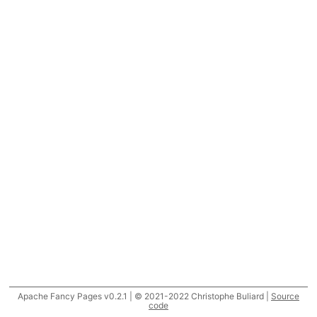
Apache Fancy Pages v0.2.1 | © 2021-2022 Christophe Buliard |
Source
code