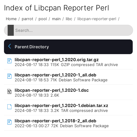
Index of Libcpan Reporter Perl
Home
/
parrot
/
pool
/
main
/
libc
/
libcpan-reporter-perl
/
Parent Directory
libcpan-reporter-perl_1.2020.orig.tar.gz
2024-08-17 18:33
115K
GZIP compressed TAR archive
libcpan-reporter-perl_1.2020-1_all.deb
2024-08-17 18:53
71K
Debian Software Package
libcpan-reporter-perl_1.2020-1.dsc
2024-08-17 18:33
2.6K
libcpan-reporter-perl_1.2020-1.debian.tar.xz
2024-08-17 18:33
3.2K
TAR compressed archive
libcpan-reporter-perl_1.2018-2_all.deb
2022-06-13 00:27
72K
Debian Software Package