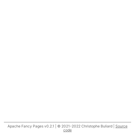
Apache Fancy Pages v0.2.1 | © 2021-2022 Christophe Buliard |
Source
code