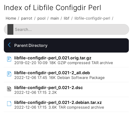
Index of Libfile Configdir Perl
Home
/
parrot
/
pool
/
main
/
libf
/
libfile-configdir-perl
/
Parent Directory
libfile-configdir-perl_0.021.orig.tar.gz
2019-02-20 10:09
18K
GZIP compressed TAR archive
libfile-configdir-perl_0.021-2_all.deb
2022-12-06 17:45
16K
Debian Software Package
libfile-configdir-perl_0.021-2.dsc
2022-12-06 17:15
2.2K
libfile-configdir-perl_0.021-2.debian.tar.xz
2022-12-06 17:15
3.6K
TAR compressed archive