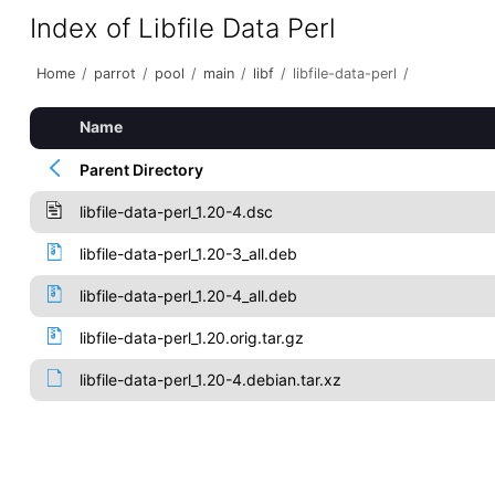
Index of Libfile Data Perl
Home
/
parrot
/
pool
/
main
/
libf
/
libfile-data-perl
/
Name
Parent Directory
libfile-data-perl_1.20-4.dsc
libfile-data-perl_1.20-3_all.deb
libfile-data-perl_1.20-4_all.deb
libfile-data-perl_1.20.orig.tar.gz
libfile-data-perl_1.20-4.debian.tar.xz