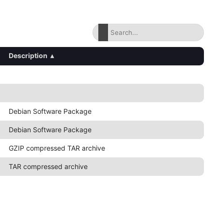
Description
▴
Debian Software Package
Debian Software Package
GZIP compressed TAR archive
TAR compressed archive