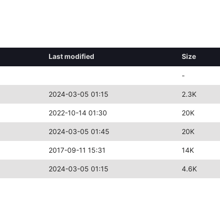
Last modified
Size
-
2024-03-05 01:15
2.3K
2022-10-14 01:30
20K
2024-03-05 01:45
20K
2017-09-11 15:31
14K
2024-03-05 01:15
4.6K