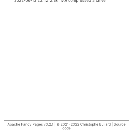
2022-06-13 23:42
2.3K
TAR compressed archive
Apache Fancy Pages v0.2.1 | © 2021-2022 Christophe Buliard |
Source
code