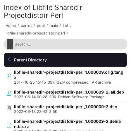
Index of Libfile Sharedir
Projectdistdir Perl
Home
/
parrot
/
pool
/
main
/
libf
/
libfile-sharedir-projectdistdir-perl
/
Parent Directory
libfile-sharedir-projectdistdir-perl_1.000009.orig.tar.g
z
2017-10-25 15:45
39K
GZIP compressed TAR archive
libfile-sharedir-projectdistdir-perl_1.000009-2_all.deb
2022-06-14 00:28
20K
Debian Software Package
libfile-sharedir-projectdistdir-perl_1.000009-2.dsc
2022-06-13 23:42
2.5K
libfile-sharedir-projectdistdir-perl_1.000009-2.debia
n.tar.xz