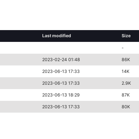
Last modified
Size
-
2023-02-24 01:48
86K
2023-06-13 17:33
14K
2023-06-13 17:33
2.9K
2023-06-13 18:29
87K
2023-06-13 17:33
80K