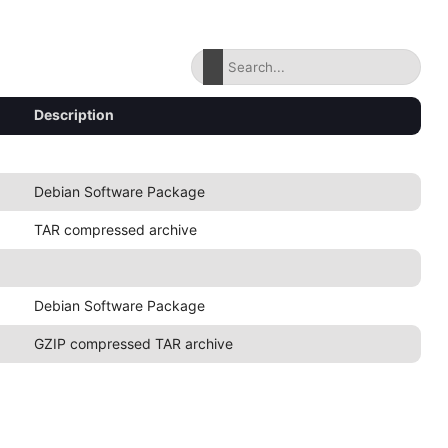
Description
Debian Software Package
TAR compressed archive
Debian Software Package
GZIP compressed TAR archive