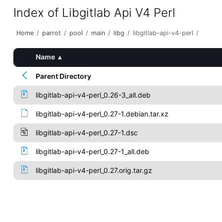
Index of Libgitlab Api V4 Perl
Home
/
parrot
/
pool
/
main
/
libg
/
libgitlab-api-v4-perl
/
Name
▴
Parent Directory
libgitlab-api-v4-perl_0.26-3_all.deb
libgitlab-api-v4-perl_0.27-1.debian.tar.xz
libgitlab-api-v4-perl_0.27-1.dsc
libgitlab-api-v4-perl_0.27-1_all.deb
libgitlab-api-v4-perl_0.27.orig.tar.gz