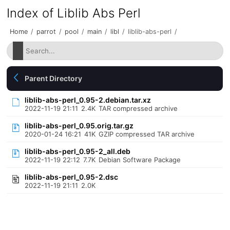
Index of Liblib Abs Perl
Home
/
parrot
/
pool
/
main
/
libl
/
liblib-abs-perl
/
Parent Directory
liblib-abs-perl_0.95-2.debian.tar.xz
2022-11-19 21:11
2.4K
TAR compressed archive
liblib-abs-perl_0.95.orig.tar.gz
2020-01-24 16:21
41K
GZIP compressed TAR archive
liblib-abs-perl_0.95-2_all.deb
2022-11-19 22:12
7.7K
Debian Software Package
liblib-abs-perl_0.95-2.dsc
2022-11-19 21:11
2.0K