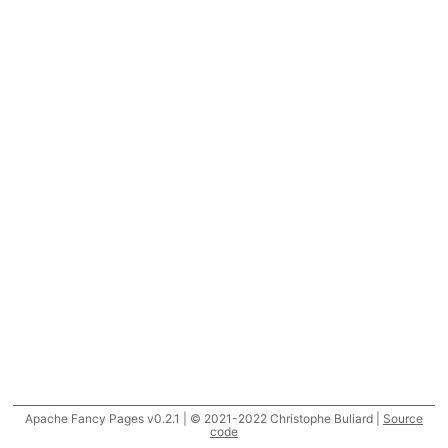
Apache Fancy Pages v0.2.1 | © 2021-2022 Christophe Buliard |
Source
code