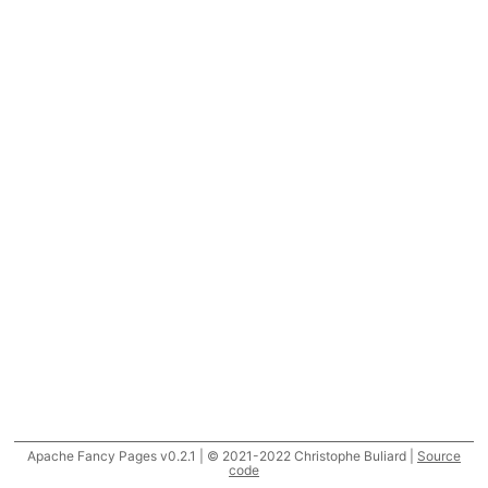
Apache Fancy Pages v0.2.1 | © 2021-2022 Christophe Buliard |
Source
code