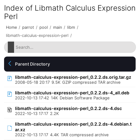
Index of Libmath Calculus Expression
Perl
Home
/
parrot
/
pool
/
main
/
libm
/
libmath-calculus-expression-perl
/
Parent Directory
libmath-calculus-expression-perl_0.2.2.ds.orig.tar.gz
2008-05-18 20:17
9.5K
GZIP compressed TAR archive
libmath-calculus-expression-perl_0.2.2.ds-4_all.deb
2022-10-13 17:42
14K
Debian Software Package
libmath-calculus-expression-perl_0.2.2.ds-4.dsc
2022-10-13 17:17
2.2K
libmath-calculus-expression-perl_0.2.2.ds-4.debian.t
ar.xz
2022-10-13 17:17
4.4K
TAR compressed archive