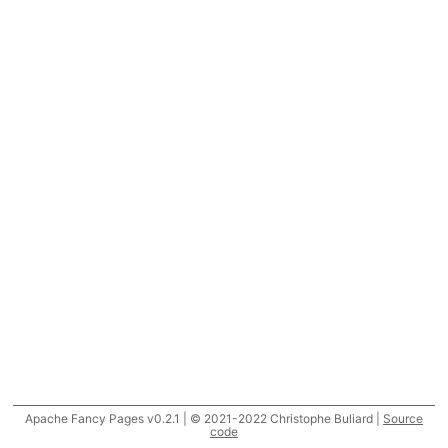
Apache Fancy Pages v0.2.1 | © 2021-2022 Christophe Buliard |
Source
code