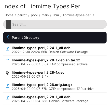
Index of Libmime Types Perl
Home
/
parrot
/
pool
/
main
/
libm
/
libmime-types-perl
/
Parent Directory
libmime-types-perl_2.24-1_all.deb
2022-12-30 22:24
66K
Debian Software Package
libmime-types-perl_2.28-1.debian.tar.xz
2025-04-22 00:07
5.0K
TAR compressed archive
libmime-types-perl_2.28-1.dsc
2025-04-22 00:07
2.4K
libmime-types-perl_2.28.orig.tar.gz
2025-04-22 00:07
67K
GZIP compressed TAR archive
libmime-types-perl_2.28-1_all.deb
2025-04-22 00:34
68K
Debian Software Package