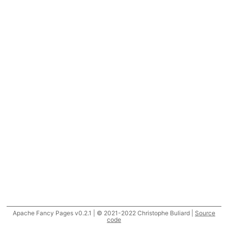
Apache Fancy Pages v0.2.1 | © 2021-2022 Christophe Buliard |
Source
code