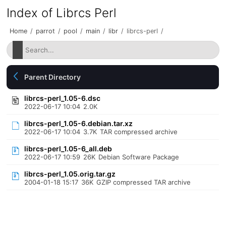
Index of Librcs Perl
Home
/
parrot
/
pool
/
main
/
libr
/
librcs-perl
/
Parent Directory
librcs-perl_1.05-6.dsc
2022-06-17 10:04
2.0K
librcs-perl_1.05-6.debian.tar.xz
2022-06-17 10:04
3.7K
TAR compressed archive
librcs-perl_1.05-6_all.deb
2022-06-17 10:59
26K
Debian Software Package
librcs-perl_1.05.orig.tar.gz
2004-01-18 15:17
36K
GZIP compressed TAR archive