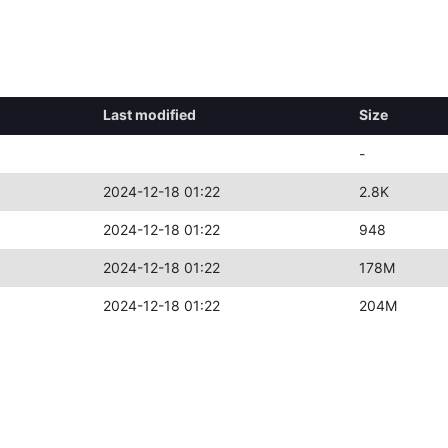
Last modified
Size
-
2024-12-18 01:22
2.8K
2024-12-18 01:22
948
2024-12-18 01:22
178M
2024-12-18 01:22
204M