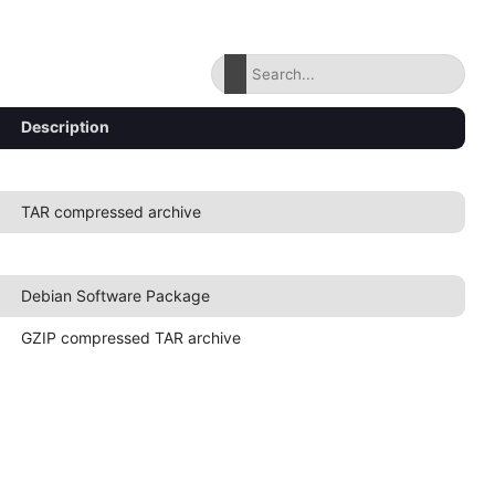
Description
TAR compressed archive
Debian Software Package
GZIP compressed TAR archive