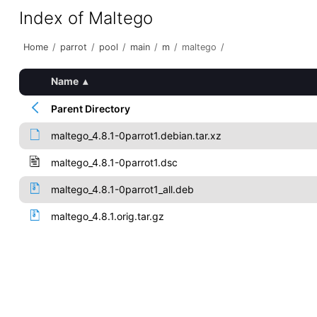
Index of Maltego
Home
/
parrot
/
pool
/
main
/
m
/
maltego
/
Name
▴
Parent Directory
maltego_4.8.1-0parrot1.debian.tar.xz
maltego_4.8.1-0parrot1.dsc
maltego_4.8.1-0parrot1_all.deb
maltego_4.8.1.orig.tar.gz