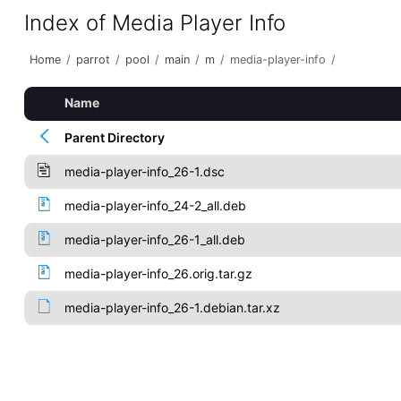
Index of Media Player Info
Home
/
parrot
/
pool
/
main
/
m
/
media-player-info
/
Name
Parent Directory
media-player-info_26-1.dsc
media-player-info_24-2_all.deb
media-player-info_26-1_all.deb
media-player-info_26.orig.tar.gz
media-player-info_26-1.debian.tar.xz