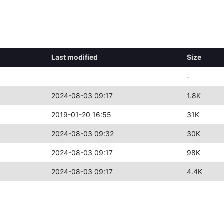
Last modified
Size
-
2024-08-03 09:17
1.8K
2019-01-20 16:55
31K
2024-08-03 09:32
30K
2024-08-03 09:17
98K
2024-08-03 09:17
4.4K