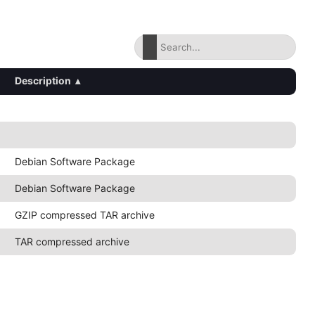
Description
▴
Debian Software Package
Debian Software Package
GZIP compressed TAR archive
TAR compressed archive