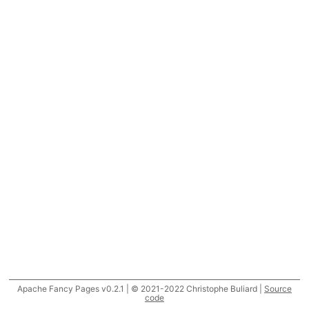
Apache Fancy Pages v0.2.1 | © 2021-2022 Christophe Buliard |
Source
code