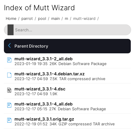
Index of Mutt Wizard
Home
/
parrot
/
pool
/
main
/
m
/
mutt-wizard
/
Parent Directory
mutt-wizard_3.3.1-2_all.deb
2023-01-19 19:35
26K
Debian Software Package
mutt-wizard_3.3.1-4.debian.tar.xz
2023-12-17 04:59
7.5K
TAR compressed archive
mutt-wizard_3.3.1-4.dsc
2023-12-17 04:59
1.9K
mutt-wizard_3.3.1-4_all.deb
2023-12-17 05:15
27K
Debian Software Package
mutt-wizard_3.3.1.orig.tar.gz
2022-12-19 01:52
34K
GZIP compressed TAR archive