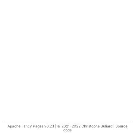
Apache Fancy Pages v0.2.1 | © 2021-2022 Christophe Buliard |
Source
code