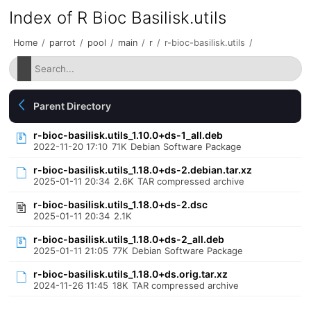
Index of R Bioc Basilisk.utils
Home
/
parrot
/
pool
/
main
/
r
/
r-bioc-basilisk.utils
/
Parent Directory
r-bioc-basilisk.utils_1.10.0+ds-1_all.deb
2022-11-20 17:10
71K
Debian Software Package
r-bioc-basilisk.utils_1.18.0+ds-2.debian.tar.xz
2025-01-11 20:34
2.6K
TAR compressed archive
r-bioc-basilisk.utils_1.18.0+ds-2.dsc
2025-01-11 20:34
2.1K
r-bioc-basilisk.utils_1.18.0+ds-2_all.deb
2025-01-11 21:05
77K
Debian Software Package
r-bioc-basilisk.utils_1.18.0+ds.orig.tar.xz
2024-11-26 11:45
18K
TAR compressed archive