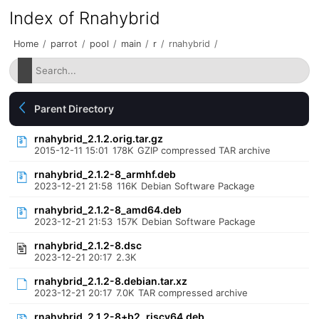
Index of Rnahybrid
Home
/
parrot
/
pool
/
main
/
r
/
rnahybrid
/
Parent Directory
rnahybrid_2.1.2.orig.tar.gz
2015-12-11 15:01
178K
GZIP compressed TAR archive
rnahybrid_2.1.2-8_armhf.deb
2023-12-21 21:58
116K
Debian Software Package
rnahybrid_2.1.2-8_amd64.deb
2023-12-21 21:53
157K
Debian Software Package
rnahybrid_2.1.2-8.dsc
2023-12-21 20:17
2.3K
rnahybrid_2.1.2-8.debian.tar.xz
2023-12-21 20:17
7.0K
TAR compressed archive
rnahybrid_2.1.2-8+b2_riscv64.deb