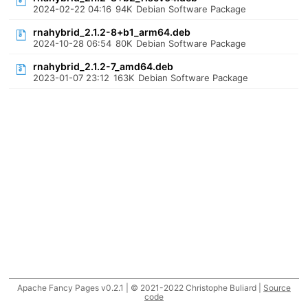
2024-02-22 04:16
94K
Debian Software Package
rnahybrid_2.1.2-8+b1_arm64.deb
2024-10-28 06:54
80K
Debian Software Package
rnahybrid_2.1.2-7_amd64.deb
2023-01-07 23:12
163K
Debian Software Package
Apache Fancy Pages v0.2.1 | © 2021-2022 Christophe Buliard |
Source
code