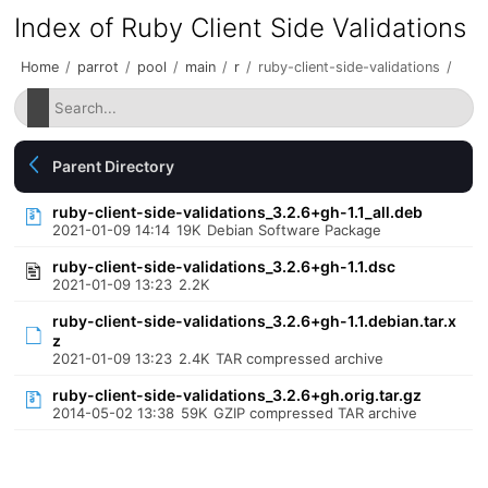
Index of Ruby Client Side Validations
Home
/
parrot
/
pool
/
main
/
r
/
ruby-client-side-validations
/
Parent Directory
ruby-client-side-validations_3.2.6+gh-1.1_all.deb
2021-01-09 14:14
19K
Debian Software Package
ruby-client-side-validations_3.2.6+gh-1.1.dsc
2021-01-09 13:23
2.2K
ruby-client-side-validations_3.2.6+gh-1.1.debian.tar.x
z
2021-01-09 13:23
2.4K
TAR compressed archive
ruby-client-side-validations_3.2.6+gh.orig.tar.gz
2014-05-02 13:38
59K
GZIP compressed TAR archive