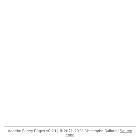
Apache Fancy Pages v0.2.1 | © 2021-2022 Christophe Buliard |
Source
code