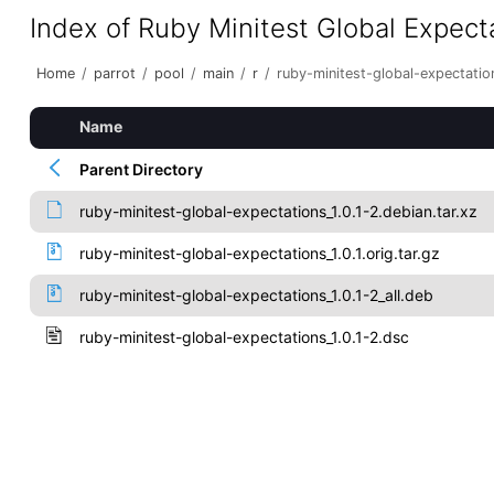
Index of Ruby Minitest Global Expect
Home
/
parrot
/
pool
/
main
/
r
/
ruby-minitest-global-expectatio
Name
Parent Directory
ruby-minitest-global-expectations_1.0.1-2.debian.tar.xz
ruby-minitest-global-expectations_1.0.1.orig.tar.gz
ruby-minitest-global-expectations_1.0.1-2_all.deb
ruby-minitest-global-expectations_1.0.1-2.dsc