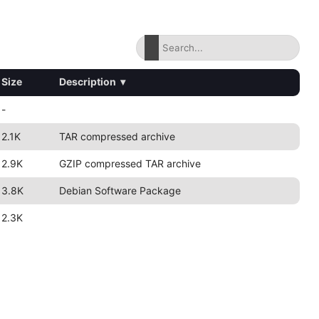
Size
Description
▾
-
2.1K
TAR compressed archive
2.9K
GZIP compressed TAR archive
3.8K
Debian Software Package
2.3K