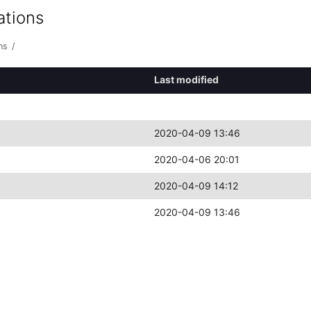
ations
ns
/
Last modified
2020-04-09 13:46
2020-04-06 20:01
2020-04-09 14:12
2020-04-09 13:46