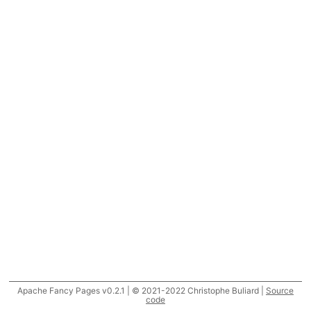
Apache Fancy Pages v0.2.1 | © 2021-2022 Christophe Buliard |
Source
code