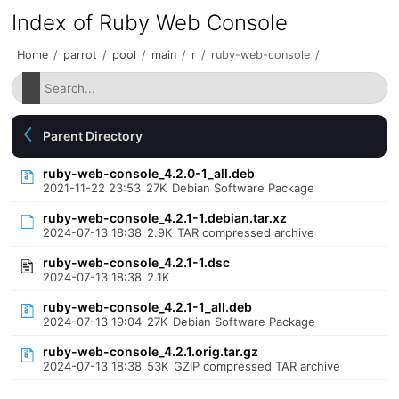
Index of Ruby Web Console
Home
/
parrot
/
pool
/
main
/
r
/
ruby-web-console
/
Parent Directory
ruby-web-console_4.2.0-1_all.deb
2021-11-22 23:53
27K
Debian Software Package
ruby-web-console_4.2.1-1.debian.tar.xz
2024-07-13 18:38
2.9K
TAR compressed archive
ruby-web-console_4.2.1-1.dsc
2024-07-13 18:38
2.1K
ruby-web-console_4.2.1-1_all.deb
2024-07-13 19:04
27K
Debian Software Package
ruby-web-console_4.2.1.orig.tar.gz
2024-07-13 18:38
53K
GZIP compressed TAR archive