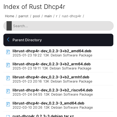
Index of Rust Dhcp4r
Home
/
parrot
/
pool
/
main
/
r
/
rust-dhcp4r
/
Parent Directory
librust-dhcp4r-dev_0.2.3-3+b2_amd64.deb
2025-01-23 19:22
13K
Debian Software Package
librust-dhcp4r-dev_0.2.3-3+b2_arm64.deb
2025-01-23 19:11
13K
Debian Software Package
librust-dhcp4r-dev_0.2.3-3+b2_armhf.deb
2025-01-23 20:16
13K
Debian Software Package
librust-dhcp4r-dev_0.2.3-3+b2_riscv64.deb
2025-01-24 04:55
13K
Debian Software Package
librust-dhcp4r-dev_0.2.3-3_amd64.deb
2022-03-10 20:26
13K
Debian Software Package
rust-dhcp4r_0.2.3-3.debian.tar.xz