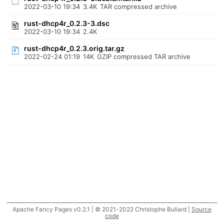
2022-03-10 19:34
3.4K
TAR compressed archive
rust-dhcp4r_0.2.3-3.dsc
2022-03-10 19:34
2.4K
rust-dhcp4r_0.2.3.orig.tar.gz
2022-02-24 01:19
14K
GZIP compressed TAR archive
Apache Fancy Pages v0.2.1 | © 2021-2022 Christophe Buliard |
Source
code