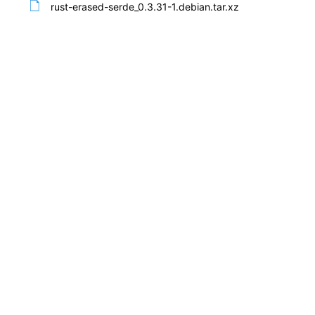
rust-erased-serde_0.3.31-1.debian.tar.xz