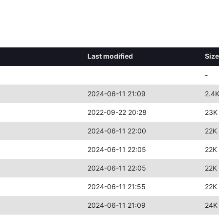
Last modified
Size
-
2024-06-11 21:09
2.4
2022-09-22 20:28
23K
2024-06-11 22:00
22K
2024-06-11 22:05
22K
2024-06-11 22:05
22K
2024-06-11 21:55
22K
2024-06-11 21:09
24K