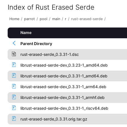
Index of Rust Erased Serde
Home
/
parrot
/
pool
/
main
/
r
/
rust-erased-serde
/
Name
Parent Directory
rust-erased-serde_0.3.31-1.dsc
librust-erased-serde-dev_0.3.23-1_amd64.deb
librust-erased-serde-dev_0.3.31-1_amd64.deb
librust-erased-serde-dev_0.3.31-1_arm64.deb
librust-erased-serde-dev_0.3.31-1_armhf.deb
librust-erased-serde-dev_0.3.31-1_riscv64.deb
rust-erased-serde_0.3.31.orig.tar.gz