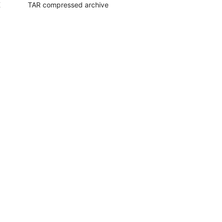
K
TAR compressed archive