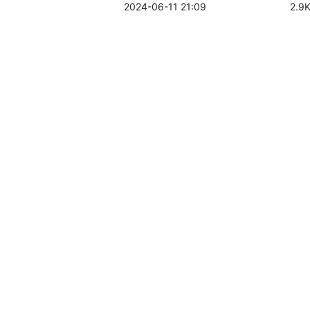
2024-06-11 21:09
2.9