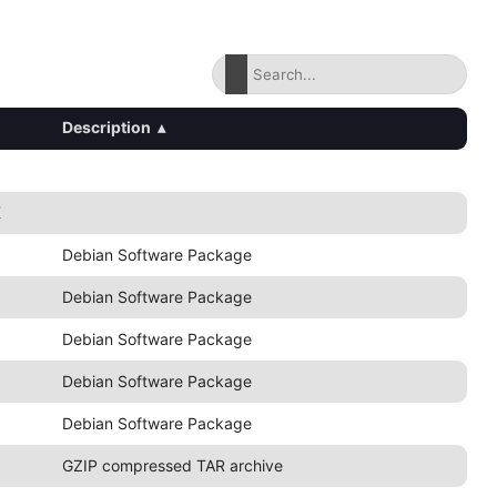
Description
▴
K
Debian Software Package
Debian Software Package
Debian Software Package
Debian Software Package
Debian Software Package
GZIP compressed TAR archive