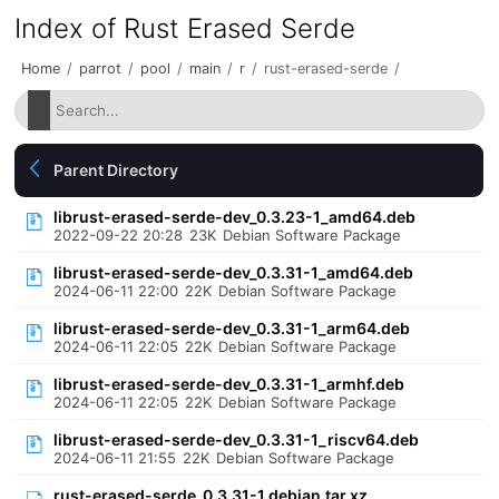
Index of Rust Erased Serde
Home
/
parrot
/
pool
/
main
/
r
/
rust-erased-serde
/
Parent Directory
librust-erased-serde-dev_0.3.23-1_amd64.deb
2022-09-22 20:28
23K
Debian Software Package
librust-erased-serde-dev_0.3.31-1_amd64.deb
2024-06-11 22:00
22K
Debian Software Package
librust-erased-serde-dev_0.3.31-1_arm64.deb
2024-06-11 22:05
22K
Debian Software Package
librust-erased-serde-dev_0.3.31-1_armhf.deb
2024-06-11 22:05
22K
Debian Software Package
librust-erased-serde-dev_0.3.31-1_riscv64.deb
2024-06-11 21:55
22K
Debian Software Package
rust-erased-serde_0.3.31-1.debian.tar.xz