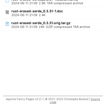
2024-06-11 21:09
2.9K
TAR compressed archive
rust-erased-serde_0.3.31-1.dsc
2024-06-11 21:09
2.4K
rust-erased-serde_0.3.31.orig.tar.gz
2024-06-11 21:09
24K
GZIP compressed TAR archive
Apache Fancy Pages v0.2.1 | © 2021-2022 Christophe Buliard |
Source
code