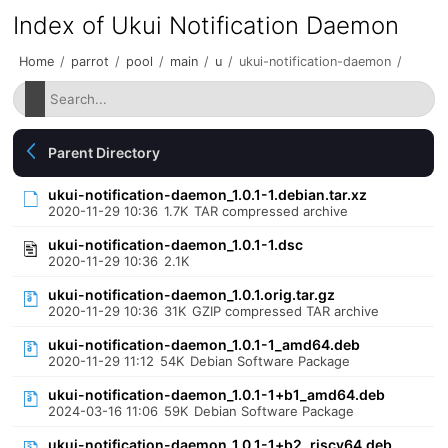
Index of Ukui Notification Daemon
Home
/
parrot
/
pool
/
main
/
u
/
ukui-notification-daemon
/
Parent Directory
ukui-notification-daemon_1.0.1-1.debian.tar.xz
2020-11-29 10:36
1.7K
TAR compressed archive
ukui-notification-daemon_1.0.1-1.dsc
2020-11-29 10:36
2.1K
ukui-notification-daemon_1.0.1.orig.tar.gz
2020-11-29 10:36
31K
GZIP compressed TAR archive
ukui-notification-daemon_1.0.1-1_amd64.deb
2020-11-29 11:12
54K
Debian Software Package
ukui-notification-daemon_1.0.1-1+b1_amd64.deb
2024-03-16 11:06
59K
Debian Software Package
ukui-notification-daemon_1.0.1-1+b2_riscv64.deb