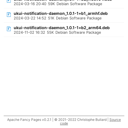
2024-03-16 20:40
59K
Debian Software Package
ukui-notification-daemon_1.0.1-1+b1_armhf.deb
2024-03-22 14:52
51K
Debian Software Package
ukui-notification-daemon_1.0.1-1+b2_arm64.deb
2024-11-02 16:32
55K
Debian Software Package
Apache Fancy Pages v0.2.1 | © 2021-2022 Christophe Buliard |
Source
code