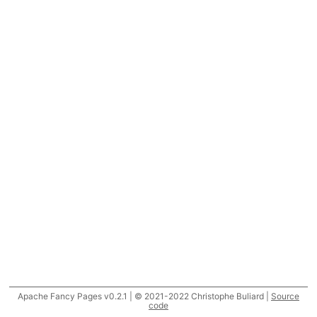
Apache Fancy Pages v0.2.1 | © 2021-2022 Christophe Buliard |
Source
code