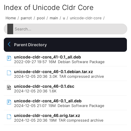
Index of Unicode Cldr Core
Home
/
parrot
/
pool
/
main
/
u
/
unicode-cldr-core
/
Parent Directory
unicode-cldr-core_41-0.1_all.deb
2022-09-27 19:57
16M
Debian Software Package
unicode-cldr-core_46-0.1.debian.tar.xz
2024-12-05 20:36
3.0K
TAR compressed archive
unicode-cldr-core_46-0.1.dsc
2024-12-05 20:36
1.6K
unicode-cldr-core_46-0.1_all.deb
2024-12-05 21:07
19M
Debian Software Package
unicode-cldr-core_46.orig.tar.xz
2024-12-05 20:36
19M
TAR compressed archive