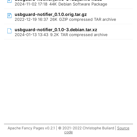
2024-11-02 17:18
44K
Debian Software Package
usbguard-notifier_0.1.0.orig.tar.gz
2022-12-19 16:37
26K
GZIP compressed TAR archive
usbguard-notifier_0.1.0-3.debian.tar.xz
2024-01-13 13:43
9.2K
TAR compressed archive
Apache Fancy Pages v0.2.1 | © 2021-2022 Christophe Buliard |
Source
code