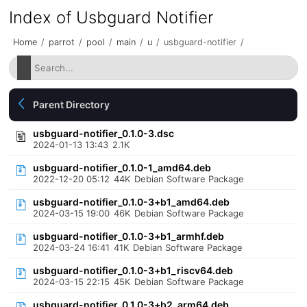
Index of Usbguard Notifier
Home
/
parrot
/
pool
/
main
/
u
/
usbguard-notifier
/
Parent Directory
usbguard-notifier_0.1.0-3.dsc
2024-01-13 13:43
2.1K
usbguard-notifier_0.1.0-1_amd64.deb
2022-12-20 05:12
44K
Debian Software Package
usbguard-notifier_0.1.0-3+b1_amd64.deb
2024-03-15 19:00
46K
Debian Software Package
usbguard-notifier_0.1.0-3+b1_armhf.deb
2024-03-24 16:41
41K
Debian Software Package
usbguard-notifier_0.1.0-3+b1_riscv64.deb
2024-03-15 22:15
45K
Debian Software Package
usbguard-notifier_0.1.0-3+b2_arm64.deb