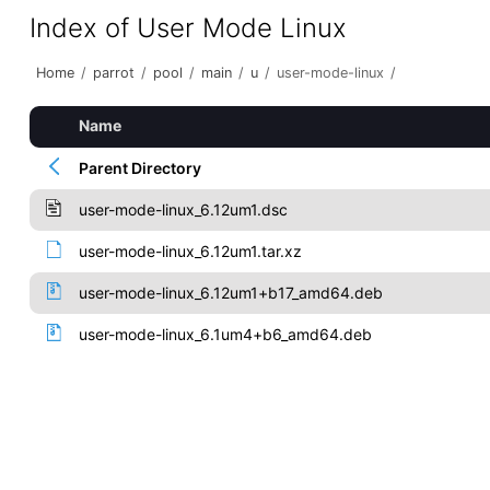
Index of User Mode Linux
Home
/
parrot
/
pool
/
main
/
u
/
user-mode-linux
/
Name
Parent Directory
user-mode-linux_6.12um1.dsc
user-mode-linux_6.12um1.tar.xz
user-mode-linux_6.12um1+b17_amd64.deb
user-mode-linux_6.1um4+b6_amd64.deb