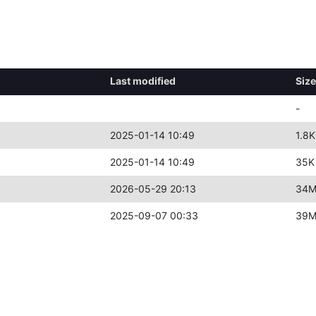
Last modified
Size
-
2025-01-14 10:49
1.8K
2025-01-14 10:49
35K
2026-05-29 20:13
34
2025-09-07 00:33
39