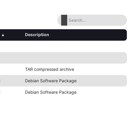
▴
Description
TAR compressed archive
M
Debian Software Package
M
Debian Software Package