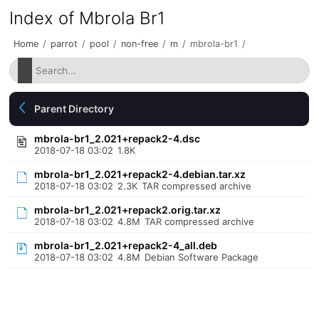
Index of Mbrola Br1
Home
/
parrot
/
pool
/
non-free
/
m
/
mbrola-br1
/
Parent Directory
mbrola-br1_2.021+repack2-4.dsc
2018-07-18 03:02
1.8K
mbrola-br1_2.021+repack2-4.debian.tar.xz
2018-07-18 03:02
2.3K
TAR compressed archive
mbrola-br1_2.021+repack2.orig.tar.xz
2018-07-18 03:02
4.8M
TAR compressed archive
mbrola-br1_2.021+repack2-4_all.deb
2018-07-18 03:02
4.8M
Debian Software Package