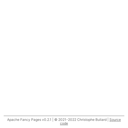
Apache Fancy Pages v0.2.1 | © 2021-2022 Christophe Buliard |
Source
code