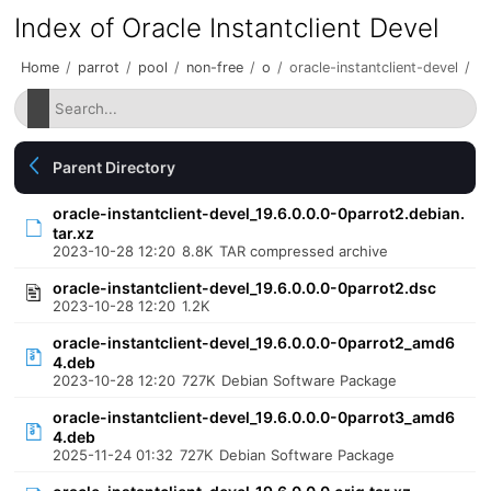
Index of Oracle Instantclient Devel
Home
/
parrot
/
pool
/
non-free
/
o
/
oracle-instantclient-devel
/
Parent Directory
oracle-instantclient-devel_19.6.0.0.0-0parrot2.debian.
tar.xz
2023-10-28 12:20
8.8K
TAR compressed archive
oracle-instantclient-devel_19.6.0.0.0-0parrot2.dsc
2023-10-28 12:20
1.2K
oracle-instantclient-devel_19.6.0.0.0-0parrot2_amd6
4.deb
2023-10-28 12:20
727K
Debian Software Package
oracle-instantclient-devel_19.6.0.0.0-0parrot3_amd6
4.deb
2025-11-24 01:32
727K
Debian Software Package