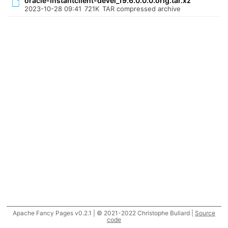
oracle-instantclient-devel_19.6.0.0.0.orig.tar.xz
2023-10-28 09:41
721K
TAR compressed archive
Apache Fancy Pages v0.2.1 | © 2021-2022 Christophe Buliard |
Source
code