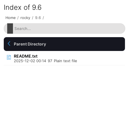
Index of 9.6
Home
/
rocky
/
9.6
/
Parent Directory
README.txt
2025-12-02 00:14
97
Plain text file