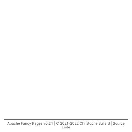
Apache Fancy Pages v0.2.1 | © 2021-2022 Christophe Buliard |
Source
code