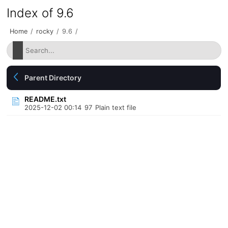
Index of 9.6
Home
/
rocky
/
9.6
/
Parent Directory
README.txt
2025-12-02 00:14
97
Plain text file