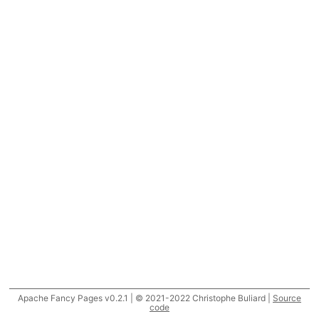
Apache Fancy Pages v0.2.1 | © 2021-2022 Christophe Buliard |
Source
code