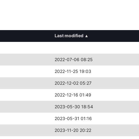
Last modified
▴
2022-07-06 08:25
2022-11-25 19:03
2022-12-02 05:27
2022-12-16 01:49
2023-05-30 18:54
2023-05-31 01:16
2023-11-20 20:22