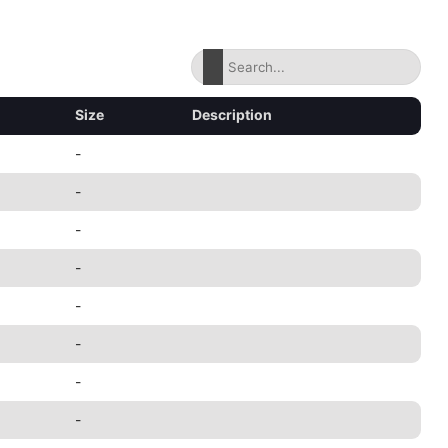
Size
Description
-
-
-
-
-
-
-
-