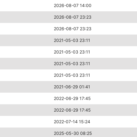
2026-08-07 14:00
2026-08-07 23:23
2026-08-07 23:23
2021-05-03 23:11
2021-05-03 23:11
2021-05-03 23:11
2021-05-03 23:11
2021-06-29 01:41
2022-06-29 17:45
2022-06-29 17:45
2022-07-14 15:24
2025-05-30 08:25