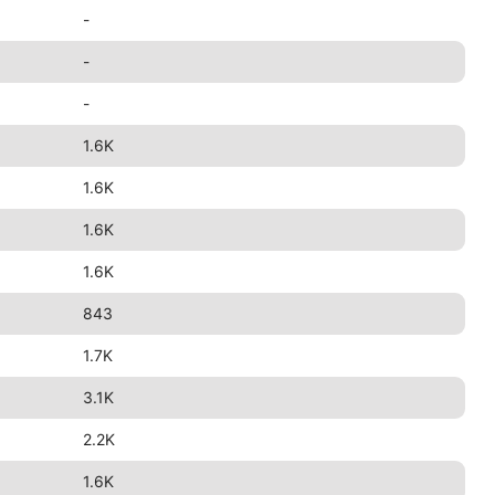
-
-
-
1.6K
1.6K
1.6K
1.6K
843
1.7K
3.1K
2.2K
1.6K