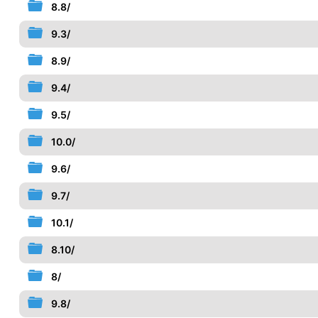
8.8/
9.3/
8.9/
9.4/
9.5/
10.0/
9.6/
9.7/
10.1/
8.10/
8/
9.8/