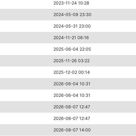
2023-11-24 10:28
2024-05-09 23:30
2024-05-31 23:00
2024-11-21 06:16
2025-06-04 22:05
2025-11-26 03:22
2025-12-02 00:14
2026-06-04 10:31
2026-06-04 10:31
2026-08-07 12:47
2026-08-07 12:47
2026-08-07 14:00