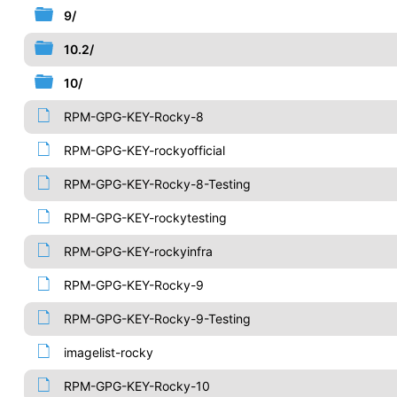
9/
10.2/
10/
RPM-GPG-KEY-Rocky-8
RPM-GPG-KEY-rockyofficial
RPM-GPG-KEY-Rocky-8-Testing
RPM-GPG-KEY-rockytesting
RPM-GPG-KEY-rockyinfra
RPM-GPG-KEY-Rocky-9
RPM-GPG-KEY-Rocky-9-Testing
imagelist-rocky
RPM-GPG-KEY-Rocky-10