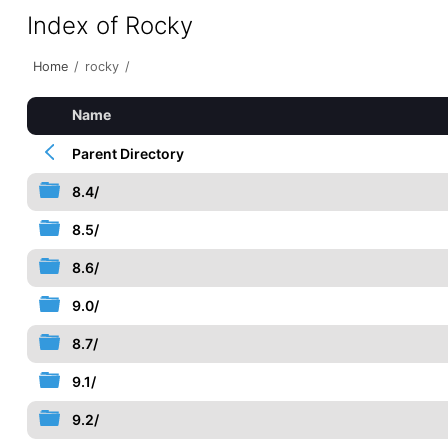
Index of Rocky
Home
/
rocky
/
Name
Parent Directory
8.4/
8.5/
8.6/
9.0/
8.7/
9.1/
9.2/