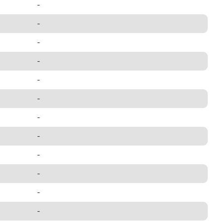
-
-
-
-
-
-
-
-
-
-
-
-